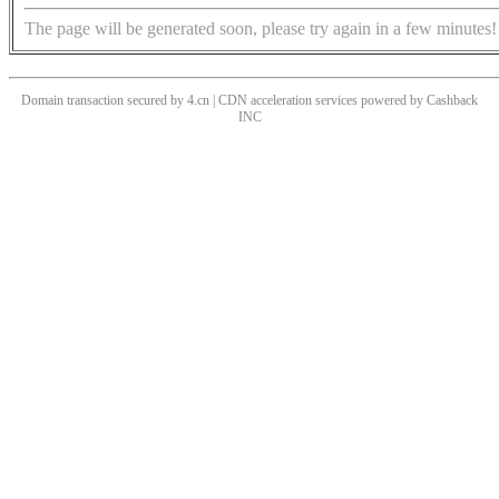
The page will be generated soon, please try again in a few minutes!
Domain transaction secured by 4.cn | CDN acceleration services powered by
Cashback
INC