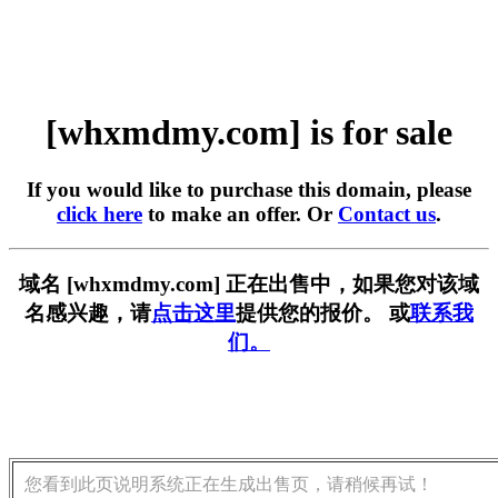
[whxmdmy.com] is for sale
If you would like to purchase this domain, please
click here
to make an offer. Or
Contact us
.
域名 [whxmdmy.com] 正在出售中，如果您对该域
名感兴趣，请
点击这里
提供您的报价。 或
联系我
们。
您看到此页说明系统正在生成出售页，请稍候再试！